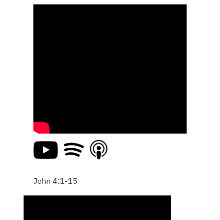
John 4:1-15