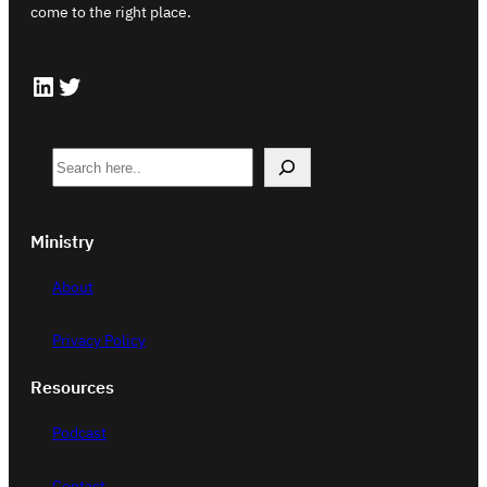
come to the right place.
LinkedIn
Twitter
S
e
a
Ministry
r
c
About
h
Privacy Policy
Resources
Podcast
Contact