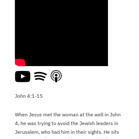
John 4:1-15
When Jesus met the woman at the well in John
4, he was trying to avoid the Jewish leaders in
Jerusalem, who had him in their sights. He sits