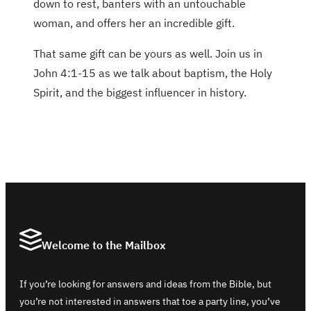
down to rest, banters with an untouchable
woman, and offers her an incredible gift.
That same gift can be yours as well. Join us in
John 4:1-15 as we talk about baptism, the Holy
Spirit, and the biggest influencer in history.
Welcome to the Mailbox
If you’re looking for answers and ideas from the Bible, but
you’re not interested in answers that toe a party line, you’ve