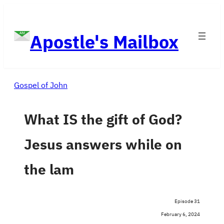
Skip
to
Apostle's Mailbox
content
Gospel of John
What IS the gift of God?
Jesus answers while on
the lam
Episode 31
February 6, 2024