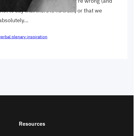
 as ABSOLUTELY certain that you’re wrong (and
 not to say that there is no truth, or that we
 absolutely…
verbal plenary inspiration
Resources