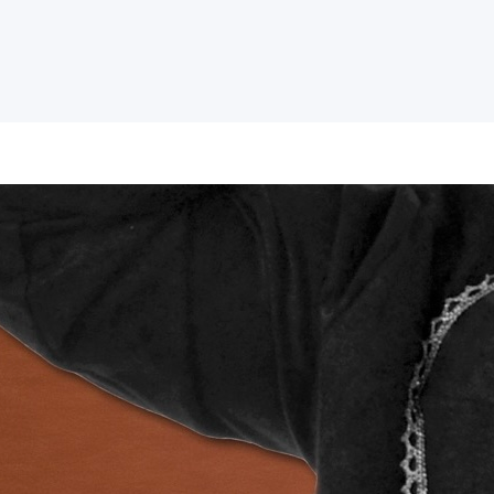
I was WRONG! The f
wisdom is to admit
everything.
Which of your theological convictions 