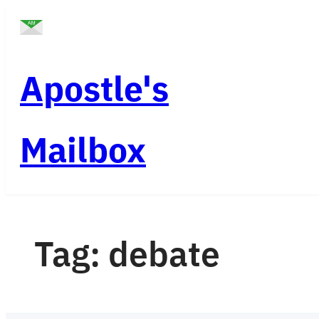
Skip
to
content
Apostle's
Mailbox
Tag:
debate