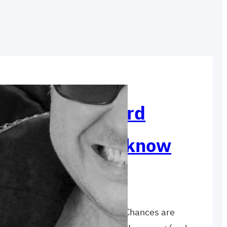
irst step toward
 that you don’t know
are you ABSOLUTELY certain of? Chances are