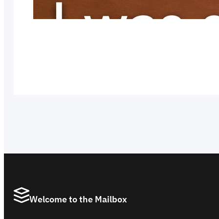
Welcome to the Mailbox