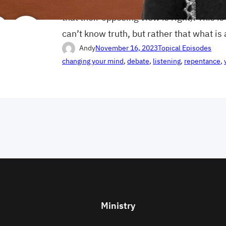
good that someone else in this world is
that their opposing view is right). This is
can’t know truth, but rather that what is
Andy
November 16, 2023
Topical Episodes
changing your mind
, 
debate
, 
listening
, 
repentance
, 
Ministry