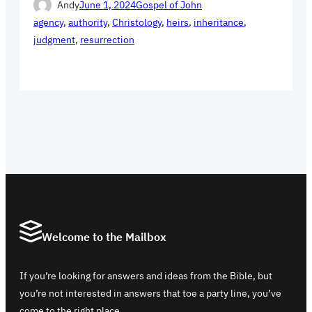
Andy
June 1, 2024
Gospel of John
agency
, 
authority
, 
Christology
, 
heirs
, 
inheritance
, 
judgment
, 
resurrection
Welcome to the Mailbox
If you’re looking for answers and ideas from the Bible, but
you’re not interested in answers that toe a party line, you’ve
come to the right place.