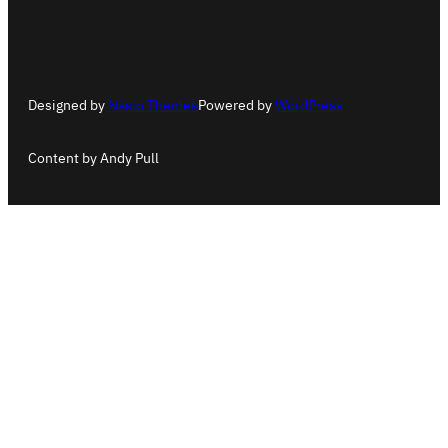
Designed by
Nasio Themes
Powered by
WordPress
Content by Andy Pull