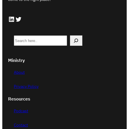
LinkedIn
Twitter
S
e
a
Ministry
r
c
About
h
Privacy Policy
Resources
Podcast
Contact