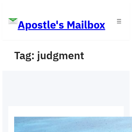
Skip
to
Apostle's Mailbox
content
Tag:
judgment