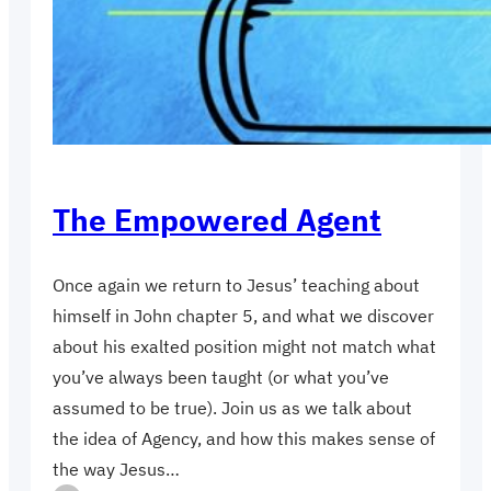
The Empowered Agent
Once again we return to Jesus’ teaching about
himself in John chapter 5, and what we discover
about his exalted position might not match what
you’ve always been taught (or what you’ve
assumed to be true). Join us as we talk about
the idea of Agency, and how this makes sense of
the way Jesus…