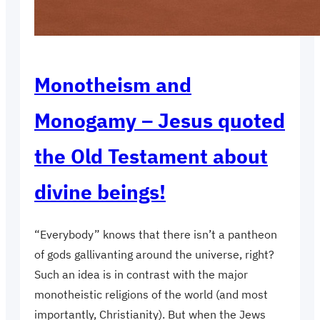
Monotheism and
Monogamy – Jesus quoted
the Old Testament about
divine beings!
“Everybody” knows that there isn’t a pantheon
of gods gallivanting around the universe, right?
Such an idea is in contrast with the major
monotheistic religions of the world (and most
importantly, Christianity). But when the Jews