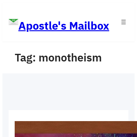
Skip
to
Apostle's Mailbox
content
Tag:
monotheism