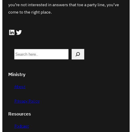
you’re not interested in answers that toe a party line, you’ve
come to the right place.
LinkedIn
Twitter
S
e
a
Ministry
r
c
About
h
Privacy Policy
Resources
Podcast