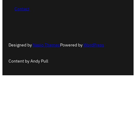
Contact
Designed by
Nasio Themes
Powered by
WordPress
Content by Andy Pull