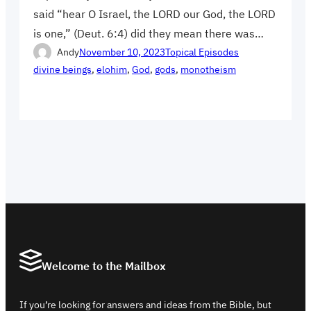
said “hear O Israel, the LORD our God, the LORD
is one,” (Deut. 6:4) did they mean there was…
Andy
November 10, 2023
Topical Episodes
divine beings
, 
elohim
, 
God
, 
gods
, 
monotheism
Welcome to the Mailbox
If you’re looking for answers and ideas from the Bible, but