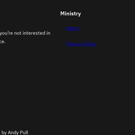
Ministry
About
you’re not interested in
ce.
Privacy Policy
 by Andy Pull