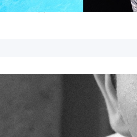
as their Messiah, which also apply to u
Andy
April 23, 2024
Gospel of John
faith
, 
messi
Witnesses
What do Elijah, the Messiah, and the Pr
with an official Jewish inquiry into a cr
wilderness dunking people in the river 