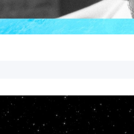
greatest Old Testament prophet whose st
Andy
October 13, 2023
Gospel of John
baptism
,
The Genuine Light
As we continue to lay the groundwork f