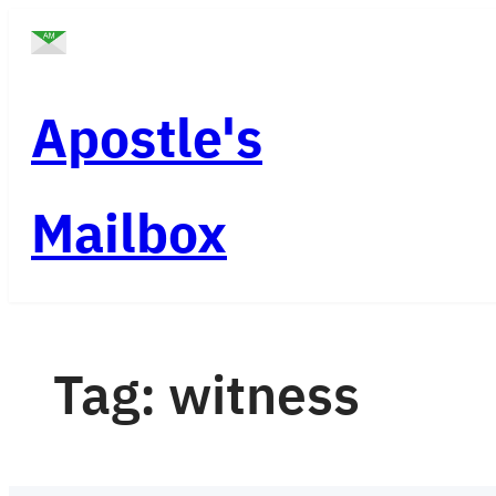
Skip
to
content
Apostle's
Mailbox
Tag:
witness