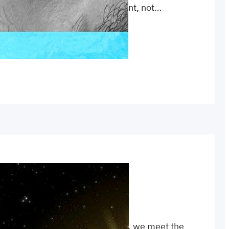
ory is told in the New Testament, not…
 
Elijah
, 
witness
or understanding John’s Gospels, we meet the