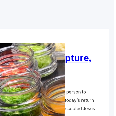
h: Witness, Scripture,
ct blend of reasons varies from person to
 make some generalizations. In today’s return
ent reasons why the Samaritans accepted Jesus