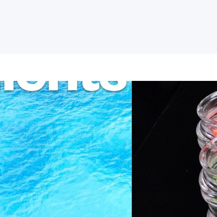
Ingredients of Fait
Experience
Why do people believe in Jesus? The exa
person, but as with most things, we can
to the book of John, we see a few evid