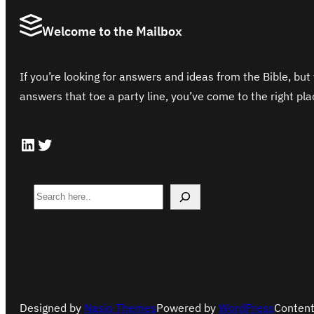
Welcome to the Mailbox
If you’re looking for answers and ideas from the Bible, but 
answers that toe a party line, you’ve come to the right pla
LinkedIn
Twitter
S
e
a
r
c
h
Designed by
Nasio Themes
Powered by
WordPress
Content