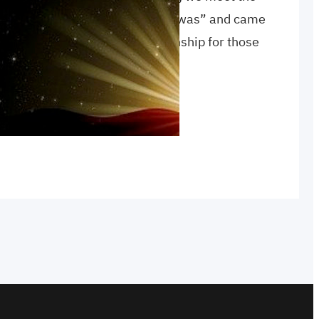
tness, as well as the one who “was” and came
st this, but also a promise of sonship for those
ion
, 
sonship
, 
true light
, 
witness