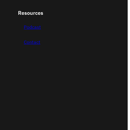
Resources
Podcast
Contact