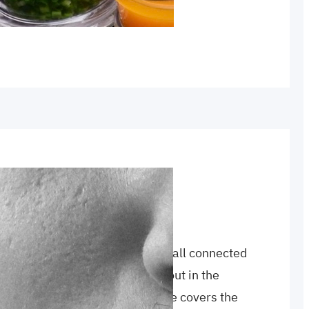
s today. Come…
ah
, 
testimony
, 
witness
ophet have in common? They’re all connected
azy religious influence who was out in the
2,000 years ago. Today’s episode covers the