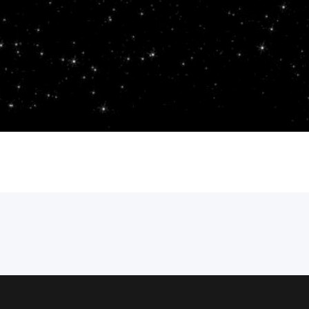
one who “became” and was sent as a wi
as the light. John 1:6-13 contains not ju
who do receive the light which…
Andy
September 15, 2023
Gospel of John
adopt